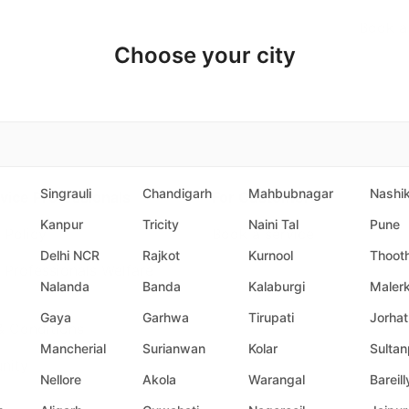
Book a
Choose your city
Singrauli
Chandigarh
Mahbubnagar
Nashi
vice Professionals
For Customers
Kanpur
Tricity
Naini Tal
Pune
 Policy
Book a service
Delhi NCR
Rajkot
Kurnool
Thoot
 Professionals Welfare
Nalanda
Banda
Kalaburgi
Malerk
Gaya
Garhwa
Tirupati
Jorhat
& Conditions
Mancherial
Surianwan
Kolar
Sultan
nity
Nellore
Akola
Warangal
Bareill