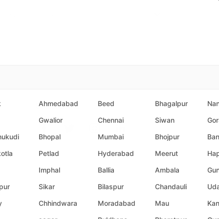
 service
About us
Select city
k
Ahmedabad
Beed
Bhagalpur
Na
Social Links
Gwalior
Chennai
Siwan
Gor
hukudi
Bhopal
Mumbai
Bhojpur
Ban
otla
Petlad
Hyderabad
Meerut
Hap
Imphal
Ballia
Ambala
Gun
pur
Sikar
Bilaspur
Chandauli
Uda
y
Chhindwara
Moradabad
Mau
Ka