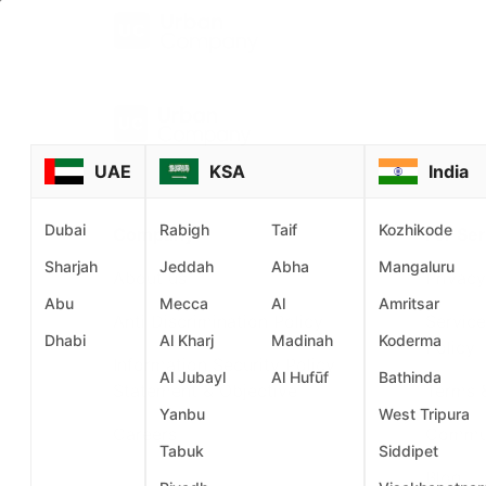
UAE
KSA
India
Dubai
Rabigh
Taif
Kozhikode
Company
For Ser
Sharjah
Jeddah
Abha
Mangaluru
About us
Privacy
Abu
Mecca
Al
Amritsar
Anti Discrimination Policy
Service
Dhabi
Al Kharj
Madinah
Koderma
Policy
Information Security Policy
Al Jubayl
Al Hufūf
Bathinda
Statement & Objective
Terms 
Yanbu
West Tripura
Careers
Commu
Tabuk
Siddipet
Blog