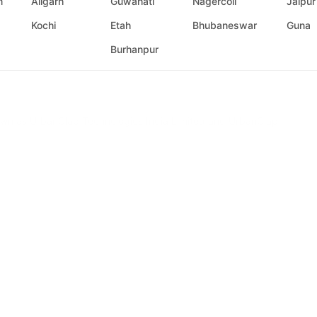
m
Aligarh
Guwahati
Nagercoil
Jaipur
Kochi
Etah
Bhubaneswar
Guna
Burhanpur
n as UrbanClap Technologies India Limited and UrbanClap