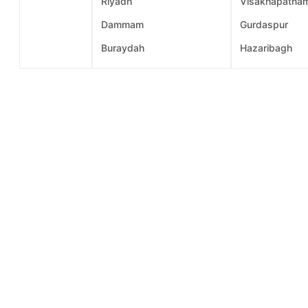
Riyadh
Visakhapatna
Dammam
Gurdaspur
Buraydah
Hazaribagh
* As on December 31, 2024
© 2014-2026 Urban Company Limited (formerly know
Technologies India India Limited)